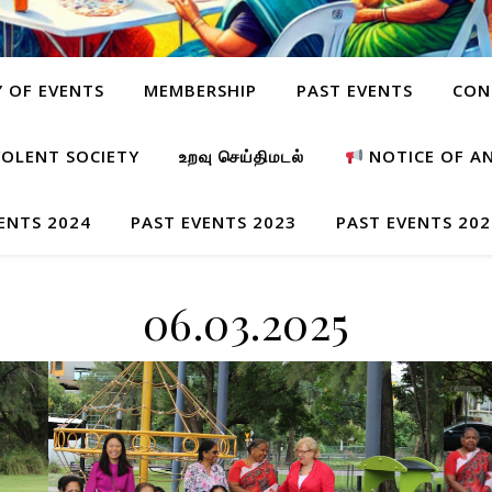
Y OF EVENTS
MEMBERSHIP
PAST EVENTS
CON
OLENT SOCIETY
உறவு செய்திமடல்
NOTICE OF A
ENTS 2024
PAST EVENTS 2023
PAST EVENTS 202
06.03.2025