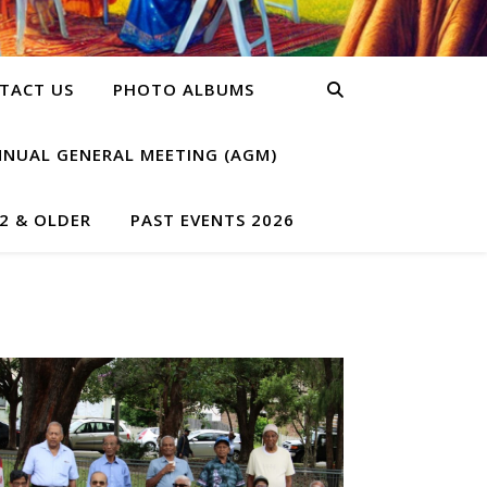
TACT US
PHOTO ALBUMS
NNUAL GENERAL MEETING (AGM)
2 & OLDER
PAST EVENTS 2026