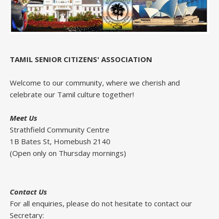
TAMIL SENIOR CITIZENS' ASSOCIATION
Welcome to our community, where we cherish and
celebrate our Tamil culture together!
Meet Us
Strathfield Community Centre
1B Bates St, Homebush 2140
(Open only on Thursday mornings)
Contact Us
For all enquiries, please do not hesitate to contact our
Secretary: