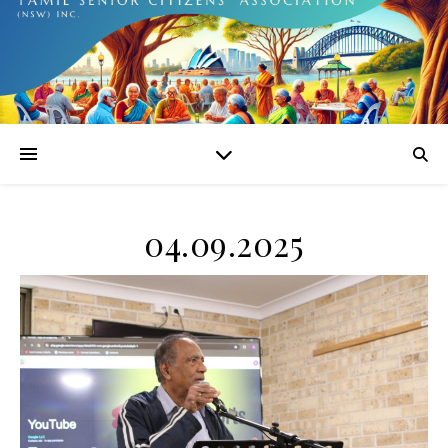
04.09.2025