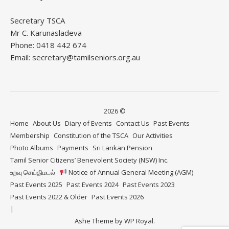
Secretary TSCA
Mr C. Karunasladeva
Phone: 0418 442 674
Email: secretary@tamilseniors.org.au
2026 ©
Home
About Us
Diary of Events
Contact Us
Past Events
Membership
Constitution of the TSCA
Our Activities
Photo Albums
Payments
Sri Lankan Pension
Tamil Senior Citizens’ Benevolent Society (NSW) Inc.
உறவு செய்திமடல்
Notice of Annual General Meeting (AGM)
Past Events 2025
Past Events 2024
Past Events 2023
Past Events 2022 & Older
Past Events 2026
Ashe Theme by
WP Royal
.